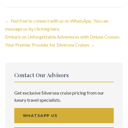
← Feel free to connect with us on WhatsApp. You can
Post navigation
message us by clicking here.
Embark on Unforgettable Adventures with Deluxe Cruises:
Your Premier Provider for Silversea Cruises →
Contact Our Advisors
Get exclusive Silversea cruise pricing from our
luxury travel specialists.
WHATSAPP US