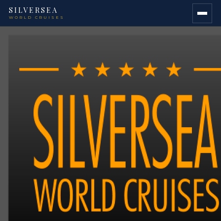
SILVERSEA
WORLD CRUISES