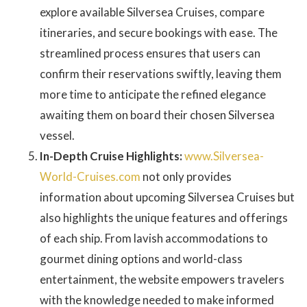
explore available Silversea Cruises, compare
itineraries, and secure bookings with ease. The
streamlined process ensures that users can
confirm their reservations swiftly, leaving them
more time to anticipate the refined elegance
awaiting them on board their chosen Silversea
vessel.
In-Depth Cruise Highlights:
www.Silversea-
World-Cruises.com
not only provides
information about upcoming Silversea Cruises but
also highlights the unique features and offerings
of each ship. From lavish accommodations to
gourmet dining options and world-class
entertainment, the website empowers travelers
with the knowledge needed to make informed