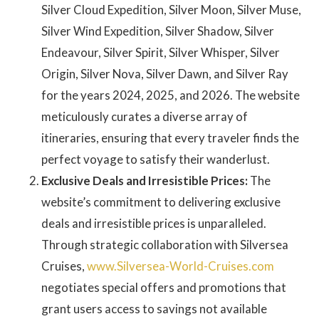
Silver Cloud Expedition, Silver Moon, Silver Muse,
Silver Wind Expedition, Silver Shadow, Silver
Endeavour, Silver Spirit, Silver Whisper, Silver
Origin, Silver Nova, Silver Dawn, and Silver Ray
for the years 2024, 2025, and 2026. The website
meticulously curates a diverse array of
itineraries, ensuring that every traveler finds the
perfect voyage to satisfy their wanderlust.
Exclusive Deals and Irresistible Prices:
The
website’s commitment to delivering exclusive
deals and irresistible prices is unparalleled.
Through strategic collaboration with Silversea
Cruises,
www.Silversea-World-Cruises.com
negotiates special offers and promotions that
grant users access to savings not available