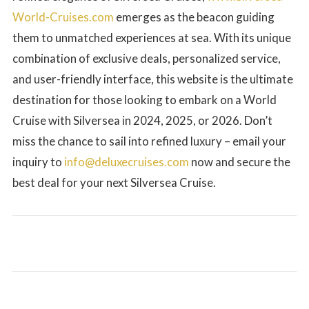
World-Cruises.com
emerges as the beacon guiding
them to unmatched experiences at sea. With its unique
combination of exclusive deals, personalized service,
and user-friendly interface, this website is the ultimate
destination for those looking to embark on a World
Cruise with Silversea in 2024, 2025, or 2026. Don’t
miss the chance to sail into refined luxury – email your
inquiry to
info@deluxecruises.com
now and secure the
best deal for your next Silversea Cruise.