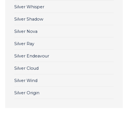
Silver Whisper
Silver Shadow
Silver Nova
Silver Ray
Silver Endeavour
Silver Cloud
Silver Wind
Silver Origin