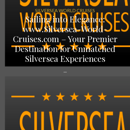
SILVERSEA WORLD CRUISES
Sailing into Elegance:
www.Silversea-World-
Cruises.com – Your Premier
Destination for Unmatched
Silversea Experiences
—