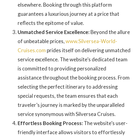
elsewhere. Booking through this platform
guarantees a luxurious journey at a price that
reflects the epitome of value.
Unmatched Service Excellence:
Beyond the allure
of unbeatable prices,
www.Silversea-World-
Cruises.com
prides itself on delivering unmatched
service excellence. The website’s dedicated team
is committed to providing personalized
assistance throughout the booking process. From
selecting the perfect itinerary to addressing
special requests, the team ensures that each
traveler’s journey is marked by the unparalleled
service synonymous with Silversea Cruises.
Effortless Booking Process:
The website’s user-
friendly interface allows visitors to effortlessly