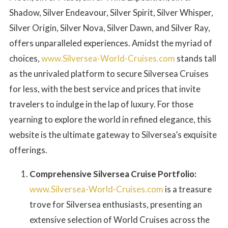
Shadow, Silver Endeavour, Silver Spirit, Silver Whisper,
Silver Origin, Silver Nova, Silver Dawn, and Silver Ray,
offers unparalleled experiences. Amidst the myriad of
choices,
www.Silversea-World-Cruises.com
stands tall
as the unrivaled platform to secure Silversea Cruises
for less, with the best service and prices that invite
travelers to indulge in the lap of luxury. For those
yearning to explore the world in refined elegance, this
website is the ultimate gateway to Silversea’s exquisite
offerings.
Comprehensive Silversea Cruise Portfolio:
www.Silversea-World-Cruises.com
is a treasure
trove for Silversea enthusiasts, presenting an
extensive selection of World Cruises across the