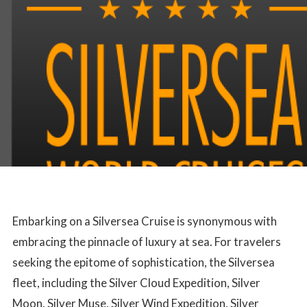
Embarking on a Silversea Cruise is synonymous with
embracing the pinnacle of luxury at sea. For travelers
seeking the epitome of sophistication, the Silversea
fleet, including the Silver Cloud Expedition, Silver
Moon, Silver Muse, Silver Wind Expedition, Silver