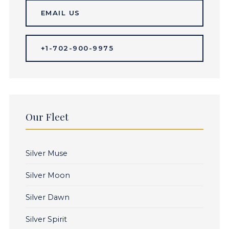
EMAIL US
+1-702-900-9975
Our Fleet
Silver Muse
Silver Moon
Silver Dawn
Silver Spirit