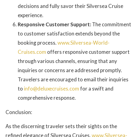
decisions and fully savor their Silversea Cruise
experience.
Responsive Customer Support:
The commitment
to customer satisfaction extends beyond the
booking process.
www.Silversea-World-
Cruises.com
offers responsive customer support
through various channels, ensuring that any
inquiries or concerns are addressed promptly.
Travelers are encouraged to email their inquiries
to
info@deluxecruises.com
for a swift and
comprehensive response.
Conclusion:
As the discerning traveler sets their sights on the
refined elegance of Silversea Cruises,
www.Silversea-