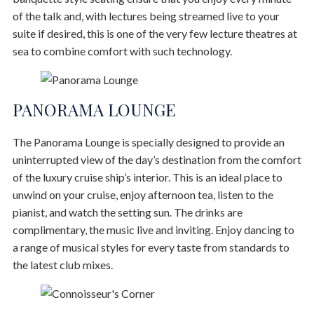
of the talk and, with lectures being streamed live to your
suite if desired, this is one of the very few lecture theatres at
sea to combine comfort with such technology.
PANORAMA LOUNGE
The Panorama Lounge is specially designed to provide an
uninterrupted view of the day’s destination from the comfort
of the luxury cruise ship’s interior. This is an ideal place to
unwind on your cruise, enjoy afternoon tea, listen to the
pianist, and watch the setting sun. The drinks are
complimentary, the music live and inviting. Enjoy dancing to
a range of musical styles for every taste from standards to
the latest club mixes.