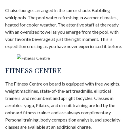
Chaise lounges arranged in the sun or shade. Bubbling
whirlpools. The pool water refreshing in warmer climates,
heated for cooler weather. The attentive staff at the ready
with an oversized towel as you emerge from the pool, with
your favorite beverage at just the right moment. This is
expedition cruising as you have never experienced it before.
FITNESS CENTRE
The Fitness Centre on board is equipped with free weights,
weight machines, state-of-the-art treadmills, elliptical
trainers, and recumbent and upright bicycles. Classes in
aerobics, yoga, Pilates, and circuit training are led by the
onboard fitness trainer and are always complimentary.
Personal training, body composition analysis, and specialty
classes are available at an additional charge.