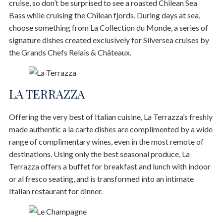
cruise, so don’t be surprised to see a roasted Chilean Sea
Bass while cruising the Chilean fjords. During days at sea,
choose something from La Collection du Monde, a series of
signature dishes created exclusively for Silversea cruises by
the Grands Chefs Relais & Châteaux.
LA TERRAZZA
Offering the very best of Italian cuisine, La Terrazza’s freshly
made authentic a la carte dishes are complimented by a wide
range of complimentary wines, even in the most remote of
destinations. Using only the best seasonal produce, La
Terrazza offers a buffet for breakfast and lunch with indoor
or al fresco seating, and is transformed into an intimate
Italian restaurant for dinner.