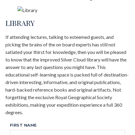
LIBRARY
If attending lectures, talking to esteemed guests, and
picking the brains of the on board experts has still not
satiated your thirst for knowledge, then you will be pleased
to know that the improved Silver Cloud library will have the
answer to any last questions you might have. This
educational self-learning space is packed full of destination-
driven interesting, informative, and original publications,
hard-backed reference books and original artifacts. Not
forgetting the exclusive Royal Geographical Society
exhibitions, making your expedition experience a full 360
degrees.
FIRST NAME