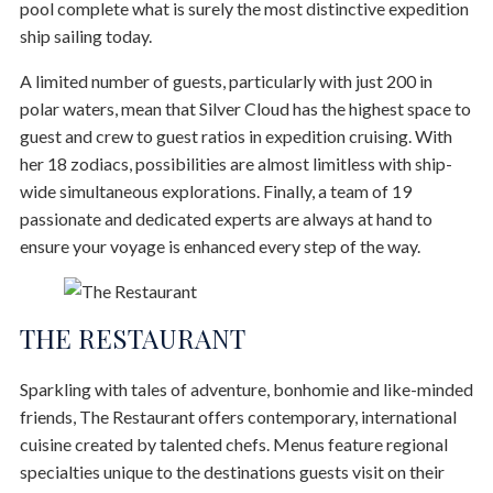
pool complete what is surely the most distinctive expedition
ship sailing today.
A limited number of guests, particularly with just 200 in
polar waters, mean that Silver Cloud has the highest space to
guest and crew to guest ratios in expedition cruising. With
her 18 zodiacs, possibilities are almost limitless with ship-
wide simultaneous explorations. Finally, a team of 19
passionate and dedicated experts are always at hand to
ensure your voyage is enhanced every step of the way.
THE RESTAURANT
Sparkling with tales of adventure, bonhomie and like-minded
friends, The Restaurant offers contemporary, international
cuisine created by talented chefs. Menus feature regional
specialties unique to the destinations guests visit on their