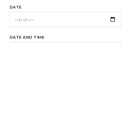
DATE
DATE AND TIME
COMMENTS
Submit