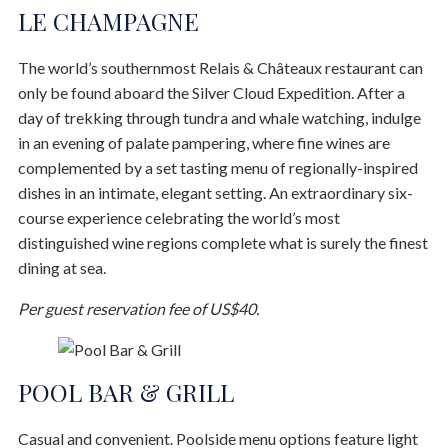
LE CHAMPAGNE
The world’s southernmost Relais & Châteaux restaurant can
only be found aboard the Silver Cloud Expedition. After a
day of trekking through tundra and whale watching, indulge
in an evening of palate pampering, where fine wines are
complemented by a set tasting menu of regionally-inspired
dishes in an intimate, elegant setting. An extraordinary six-
course experience celebrating the world’s most
distinguished wine regions complete what is surely the finest
dining at sea.
Per guest reservation fee of US$40.
POOL BAR & GRILL
Casual and convenient. Poolside menu options feature light