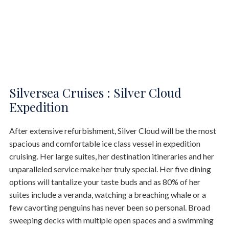
Silversea Cruises : Silver Cloud
Expedition
After extensive refurbishment, Silver Cloud will be the most
spacious and comfortable ice class vessel in expedition
cruising. Her large suites, her destination itineraries and her
unparalleled service make her truly special. Her five dining
options will tantalize your taste buds and as 80% of her
suites include a veranda, watching a breaching whale or a
few cavorting penguins has never been so personal. Broad
sweeping decks with multiple open spaces and a swimming