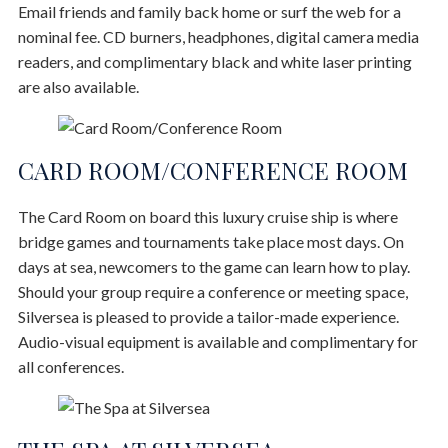
Email friends and family back home or surf the web for a
nominal fee. CD burners, headphones, digital camera media
readers, and complimentary black and white laser printing
are also available.
CARD ROOM/CONFERENCE ROOM
The Card Room on board this luxury cruise ship is where
bridge games and tournaments take place most days. On
days at sea, newcomers to the game can learn how to play.
Should your group require a conference or meeting space,
Silversea is pleased to provide a tailor-made experience.
Audio-visual equipment is available and complimentary for
all conferences.