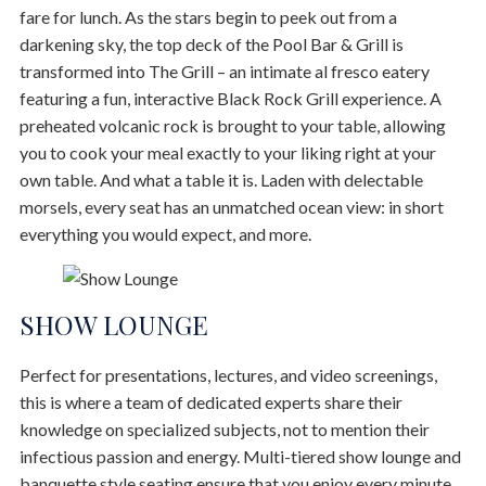
fare for lunch. As the stars begin to peek out from a
darkening sky, the top deck of the Pool Bar & Grill is
transformed into The Grill – an intimate al fresco eatery
featuring a fun, interactive Black Rock Grill experience. A
preheated volcanic rock is brought to your table, allowing
you to cook your meal exactly to your liking right at your
own table. And what a table it is. Laden with delectable
morsels, every seat has an unmatched ocean view: in short
everything you would expect, and more.
SHOW LOUNGE
Perfect for presentations, lectures, and video screenings,
this is where a team of dedicated experts share their
knowledge on specialized subjects, not to mention their
infectious passion and energy. Multi-tiered show lounge and
banquette style seating ensure that you enjoy every minute