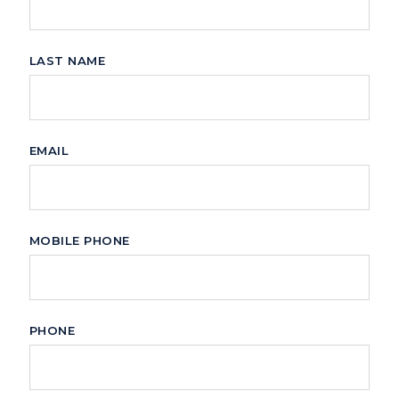
LAST NAME
EMAIL
MOBILE PHONE
PHONE