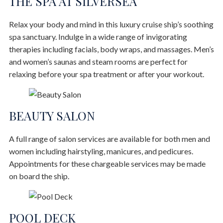
THE SPA AT SILVERSEA
Relax your body and mind in this luxury cruise ship’s soothing
spa sanctuary. Indulge in a wide range of invigorating
therapies including facials, body wraps, and massages. Men’s
and women’s saunas and steam rooms are perfect for
relaxing before your spa treatment or after your workout.
BEAUTY SALON
A full range of salon services are available for both men and
women including hairstyling, manicures, and pedicures.
Appointments for these chargeable services may be made
on board the ship.
POOL DECK