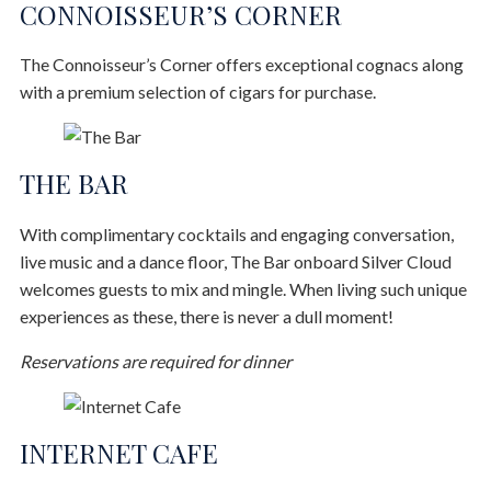
CONNOISSEUR’S CORNER
The Connoisseur’s Corner offers exceptional cognacs along
with a premium selection of cigars for purchase.
THE BAR
With complimentary cocktails and engaging conversation,
live music and a dance floor, The Bar onboard Silver Cloud
welcomes guests to mix and mingle. When living such unique
experiences as these, there is never a dull moment!
Reservations are required for dinner
INTERNET CAFE