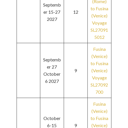
(Rome)
Septemb
to Fusina
er 15-27
12
(Venice)
2027
Voyage
SL27091
5012
Fusina
(Venice)
Septemb
to Fusina
er 27
9
(Venice)
October
Voyage
6 2027
SL27092
700
Fusina
(Venice)
October
to Fusina
6-15
9
(Venice)