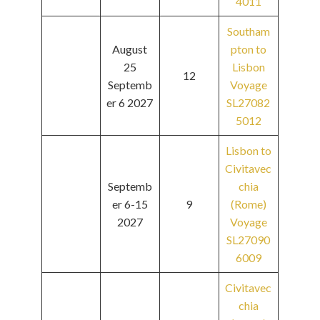
4011
Southam
August
pton to
25
Lisbon
12
Septemb
Voyage
er 6 2027
SL27082
5012
Lisbon to
Civitavec
Septemb
chia
er 6-15
9
(Rome)
2027
Voyage
SL27090
6009
Civitavec
chia