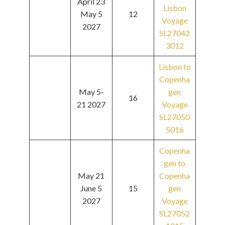
April 23
Lisbon
May 5
12
Voyage
2027
SL27042
3012
Lisbon to
Copenha
May 5-
gen
16
21 2027
Voyage
SL27050
5016
Copenha
gen to
May 21
Copenha
June 5
15
gen
2027
Voyage
SL27052