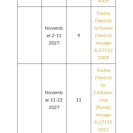
4009
Fusina
(Venice)
Novemb
to Fusina
er 2-11
9
(Venice)
2027
Voyage
SL27110
2009
Fusina
(Venice)
to
Novemb
Civitavec
er 11-22
11
chia
2027
(Rome)
Voyage
SL27111
1011