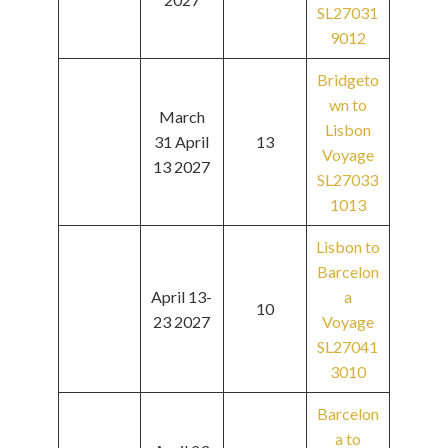
SL27031
9012
Bridgeto
wn to
March
Lisbon
31 April
13
Voyage
13 2027
SL27033
1013
Lisbon to
Barcelon
April 13-
a
10
23 2027
Voyage
SL27041
3010
Barcelon
a to