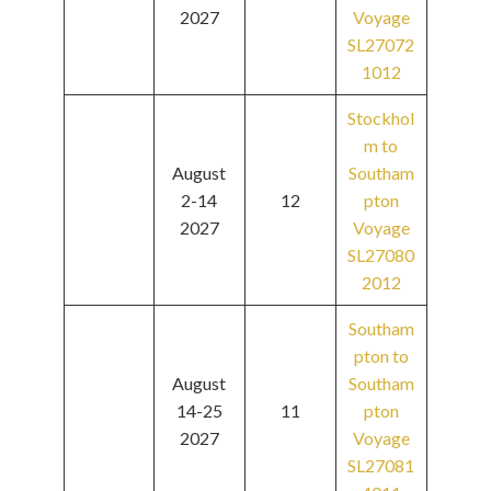
2027
Voyage
SL27072
1012
Stockhol
m to
August
Southam
2-14
12
pton
2027
Voyage
SL27080
2012
Southam
pton to
August
Southam
14-25
11
pton
2027
Voyage
SL27081