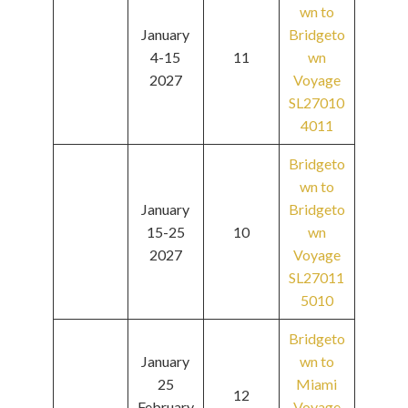
wn to
January
Bridgeto
4-15
11
wn
2027
Voyage
SL27010
4011
Bridgeto
wn to
January
Bridgeto
15-25
10
wn
2027
Voyage
SL27011
5010
Bridgeto
January
wn to
25
Miami
12
February
Voyage