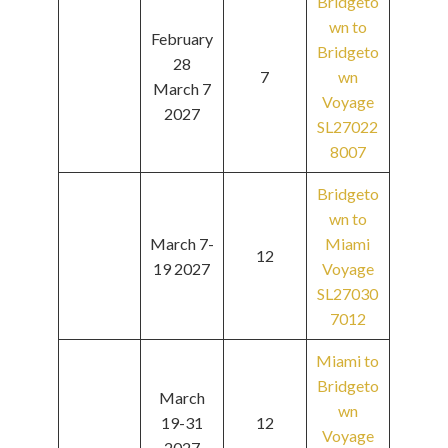
Bridgeto
wn to
February
Bridgeto
28
7
wn
March 7
Voyage
2027
SL27022
8007
Bridgeto
wn to
March 7-
Miami
12
19 2027
Voyage
SL27030
7012
Miami to
Bridgeto
March
wn
19-31
12
Voyage
2027