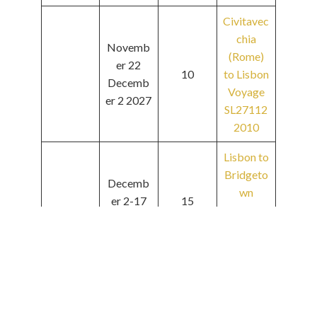
Civitavec
chia
Novemb
(Rome)
er 22
10
to Lisbon
Decemb
Voyage
er 2 2027
SL27112
2010
Lisbon to
Bridgeto
Decemb
wn
er 2-17
15
Voyage
2027
SL27120
2015
Bridgeto
wn to
Decemb
Bridgeto