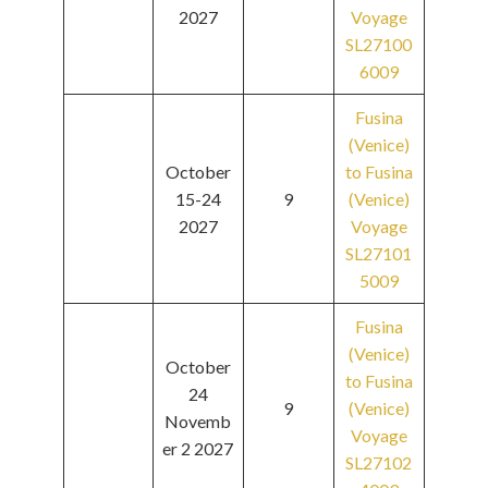
2027
Voyage
SL27100
6009
Fusina
(Venice)
October
to Fusina
15-24
9
(Venice)
2027
Voyage
SL27101
5009
Fusina
(Venice)
October
to Fusina
24
9
(Venice)
Novemb
Voyage
er 2 2027
SL27102