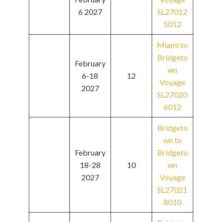
6 2027
SL27012
5012
Miami to
Bridgeto
February
wn
6-18
12
Voyage
2027
SL27020
6012
Bridgeto
wn to
February
Bridgeto
18-28
10
wn
2027
Voyage
SL27021
8010