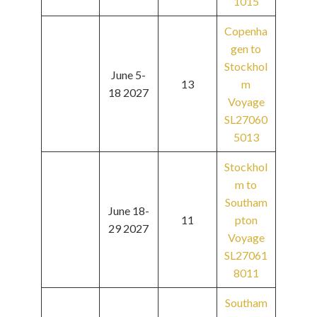
1015
Copenha
gen to
Stockhol
June 5-
13
m
18 2027
Voyage
SL27060
5013
Stockhol
m to
Southam
June 18-
11
pton
29 2027
Voyage
SL27061
8011
Southam