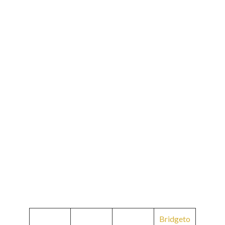
Bridgeto