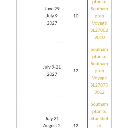
pton to
June 29
Southam
July 9
10
pton
2027
Voyage
SL27062
9010
Southam
pton to
Southam
July 9-21
12
pton
2027
Voyage
SL27070
9012
Southam
pton to
July 21
Stockhol
August 2
12
m