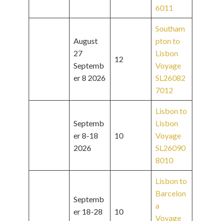
6011
Southam
August
pton to
27
Lisbon
12
Septemb
Voyage
er 8 2026
SL26082
7012
Lisbon to
Septemb
Lisbon
er 8-18
10
Voyage
2026
SL26090
8010
Lisbon to
Barcelon
Septemb
a
er 18-28
10
Voyage