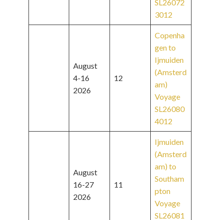
SL26072
3012
Copenha
gen to
Ijmuiden
August
(Amsterd
4-16
12
am)
2026
Voyage
SL26080
4012
Ijmuiden
(Amsterd
am) to
August
Southam
16-27
11
pton
2026
Voyage
SL26081