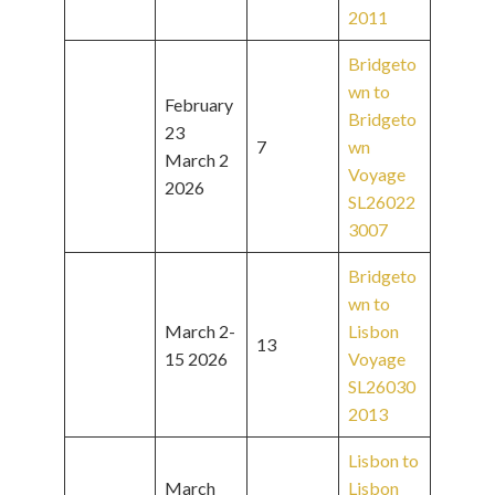
2011
Bridgeto
wn to
February
Bridgeto
23
7
wn
March 2
Voyage
2026
SL26022
3007
Bridgeto
wn to
March 2-
Lisbon
13
15 2026
Voyage
SL26030
2013
Lisbon to
March
Lisbon