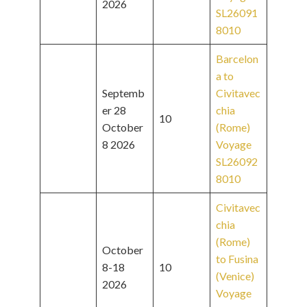
2026
SL26091
8010
Barcelon
a to
Septemb
Civitavec
er 28
chia
10
October
(Rome)
8 2026
Voyage
SL26092
8010
Civitavec
chia
(Rome)
October
to Fusina
8-18
10
(Venice)
2026
Voyage