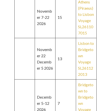
Athens
(Piraeus)
Novemb
to Lisbon
er 7-22
15
Voyage
2026
SL26110
7015
Lisbon to
Novemb
Bridgeto
er 22
wn
13
Decemb
Voyage
er 5 2026
SL26112
2013
Bridgeto
wn to
Decemb
Bridgeto
er 5-12
7
wn
2026
Voyage