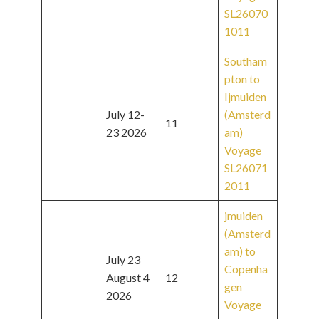
SL26070
1011
Southam
pton to
Ijmuiden
July 12-
(Amsterd
11
23 2026
am)
Voyage
SL26071
2011
jmuiden
(Amsterd
am) to
July 23
Copenha
August 4
12
gen
2026
Voyage