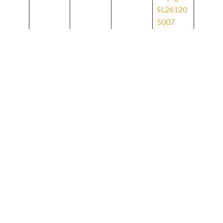
SL26120
5007
Bridgeto
wn to
Decemb
Bridgeto
er 12-22
10
wn
2026
Voyage
SL26121
2010
Bridgeto
Decemb
wn to
er 22
Miami
2026
12
Voyage
January 3
SL26122
2027
2012