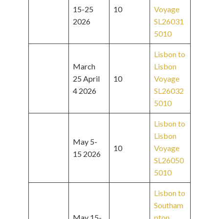
15-25
10
Voyage
2026
SL26031
5010
Lisbon to
March
Lisbon
25 April
10
Voyage
4 2026
SL26032
5010
Lisbon to
Lisbon
May 5-
10
Voyage
15 2026
SL26050
5010
Lisbon to
Southam
May 15-
pton