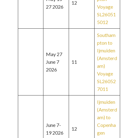
12
27 2026
Voyage
SL26051
5012
Southam
pton to
Ijmuiden
May 27
(Amsterd
June 7
11
am)
2026
Voyage
SL26052
7011
Ijmuiden
(Amsterd
am) to
June 7-
Copenha
12
19 2026
gen