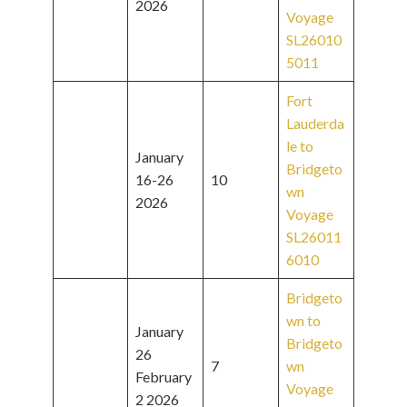
2026
Voyage
SL26010
5011
Fort
Lauderda
le to
January
Bridgeto
16-26
10
wn
2026
Voyage
SL26011
6010
Bridgeto
wn to
January
Bridgeto
26
7
wn
February
Voyage
2 2026