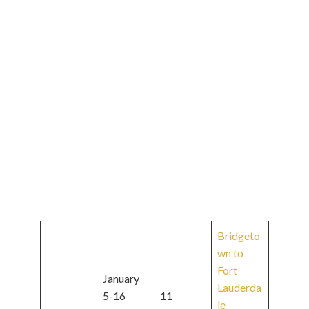
Bridgeto
wn to
Fort
January
Lauderda
5-16
11
le