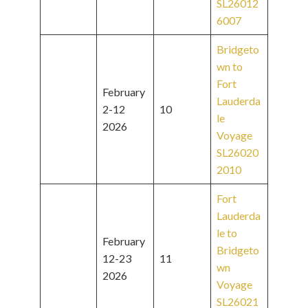
SL26012
6007
Bridgeto
wn to
Fort
February
Lauderda
2-12
10
le
2026
Voyage
SL26020
2010
Fort
Lauderda
le to
February
Bridgeto
12-23
11
wn
2026
Voyage
SL26021