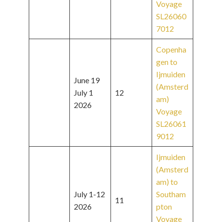
Voyage
SL26060
7012
Copenha
gen to
Ijmuiden
June 19
(Amsterd
July 1
12
am)
2026
Voyage
SL26061
9012
Ijmuiden
(Amsterd
am) to
July 1-12
Southam
11
2026
pton
Voyage