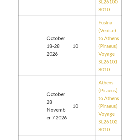
SL26100
8010
Fusina
(Venice)
October
to Athens
18-28
10
(Piraeus)
2026
Voyage
SL26101
8010
Athens
(Piraeus)
October
to Athens
28
10
(Piraeus)
Novemb
Voyage
er 7 2026
SL26102
8010