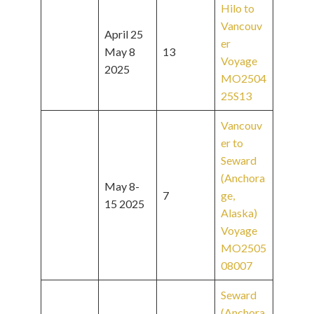
Hilo to
Vancouv
April 25
er
May 8
13
Voyage
2025
MO2504
25S13
Vancouv
er to
Seward
(Anchora
May 8-
7
ge,
15 2025
Alaska)
Voyage
MO2505
08007
Seward
(Anchora