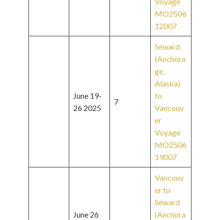
Voyage
MO2506
12007
Seward
(Anchora
ge,
Alaska)
June 19-
to
7
26 2025
Vancouv
er
Voyage
MO2506
19007
Vancouv
er to
Seward
June 26
(Anchora