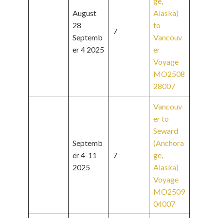
ge,
August
Alaska)
28
to
7
Septemb
Vancouv
er 4 2025
er
Voyage
MO2508
28007
Vancouv
er to
Seward
Septemb
(Anchora
er 4-11
7
ge,
2025
Alaska)
Voyage
MO2509
04007