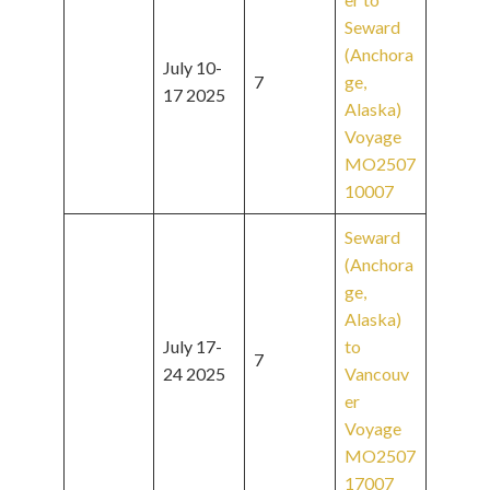
Seward
(Anchora
July 10-
7
ge,
17 2025
Alaska)
Voyage
MO2507
10007
Seward
(Anchora
ge,
Alaska)
July 17-
to
7
24 2025
Vancouv
er
Voyage
MO2507
17007