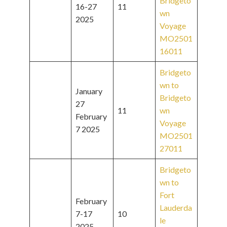
Bridgeto
16-27
11
wn
2025
Voyage
MO2501
16011
Bridgeto
wn to
January
Bridgeto
27
11
wn
February
Voyage
7 2025
MO2501
27011
Bridgeto
wn to
Fort
February
Lauderda
7-17
10
le
2025