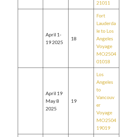
21011
Fort
Lauderda
le to Los
April 1-
18
Angeles
19 2025
Voyage
MO2504
01018
Los
Angeles
to
April 19
Vancouv
May 8
19
er
2025
Voyage
MO2504
19019