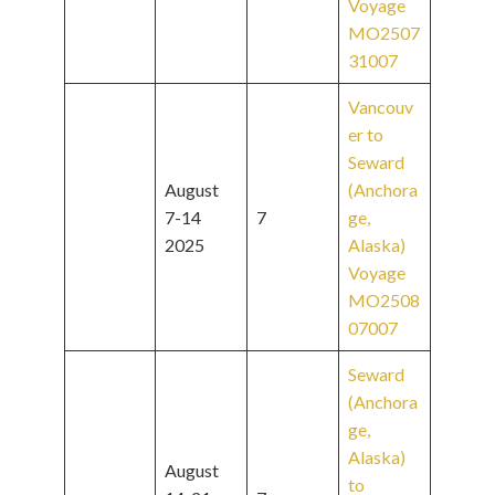
Voyage
MO2507
31007
Vancouv
er to
Seward
August
(Anchora
7-14
7
ge,
2025
Alaska)
Voyage
MO2508
07007
Seward
(Anchora
ge,
Alaska)
August
to