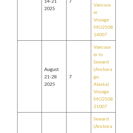
14-21
7
Vancouv
2025
er
Voyage
MO2508
14007
Vancouv
er to
Seward
August
(Anchora
21-28
7
ge,
2025
Alaska)
Voyage
MO2508
21007
Seward
(Anchora