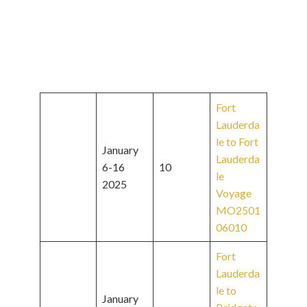
Fort
Lauderda
le to Fort
January
Lauderda
6-16
10
le
2025
Voyage
MO2501
06010
Fort
Lauderda
le to
January