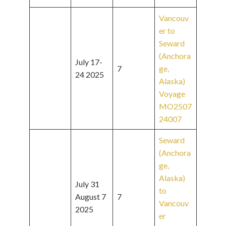
Vancouv
er to
Seward
(Anchora
July 17-
7
ge,
24 2025
Alaska)
Voyage
MO2507
24007
Seward
(Anchora
ge,
Alaska)
July 31
to
August 7
7
Vancouv
2025
er