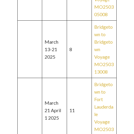
MO2503
05008
Bridgeto
wn to
March
Bridgeto
13-21
8
wn
2025
Voyage
MO2503
13008
Bridgeto
wn to
Fort
March
Lauderda
21 April
11
le
1 2025
Voyage
MO2503