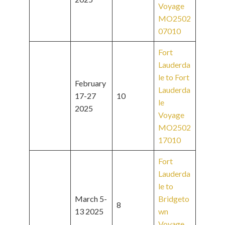
Voyage
MO2502
07010
Fort
Lauderda
le to Fort
February
Lauderda
17-27
10
le
2025
Voyage
MO2502
17010
Fort
Lauderda
le to
March 5-
Bridgeto
8
13 2025
wn
Voyage