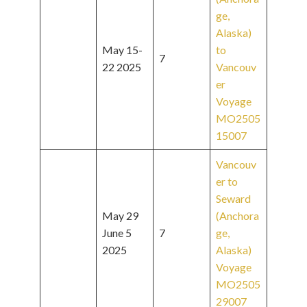
ge,
Alaska)
May 15-
to
7
22 2025
Vancouv
er
Voyage
MO2505
15007
Vancouv
er to
Seward
May 29
(Anchora
June 5
7
ge,
2025
Alaska)
Voyage
MO2505
29007