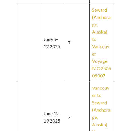
Seward
(Anchora
ge,
Alaska)
June 5-
to
7
12 2025
Vancouv
er
Voyage
MO2506
05007
Vancouv
er to
Seward
(Anchora
June 12-
7
ge,
19 2025
Alaska)