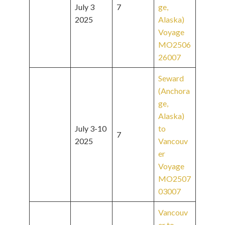
July 3
7
ge,
2025
Alaska)
Voyage
MO2506
26007
Seward
(Anchora
ge,
Alaska)
July 3-10
to
7
2025
Vancouv
er
Voyage
MO2507
03007
Vancouv
er to